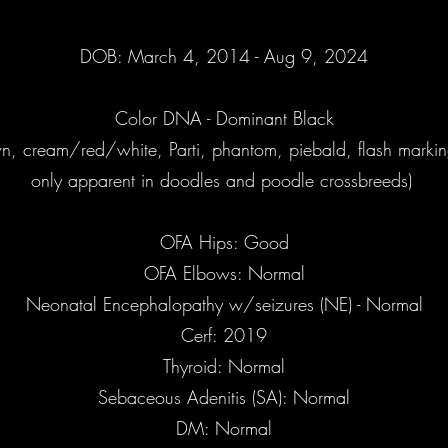
DOB: March 4, 2014 - Aug 9, 2024
Color DNA - Dominant Black
wn, cream/red/white, Parti, phantom, piebald, flash marking
only apparent in doodles and poodle crossbreeds)
OFA Hips: Good
OFA Elbows: Normal
Neonatal Encephalopathy w/seizures (NE) - Normal
Cerf: 2019
Thyroid: Normal
Sebaceous Adenitis (SA): Normal
DM: Normal