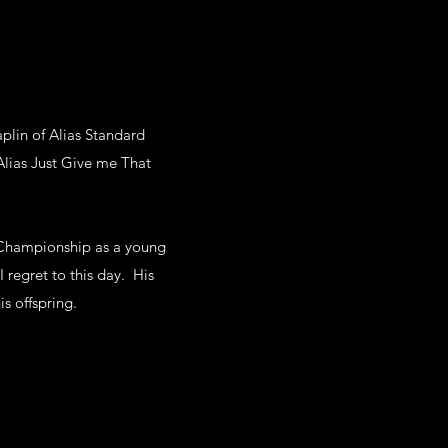
aplin of Alias Standard
lias Just Give me That
 Championship as a young
 regret to this day. His
s offspring.