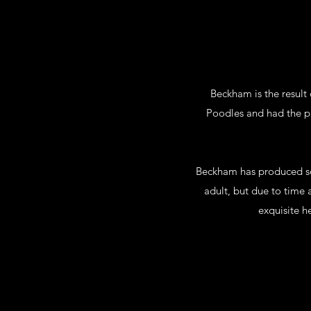
Beckham is the result 
Poodles and had the p
Beckham has produced so
adult, but due to time 
exquisite h