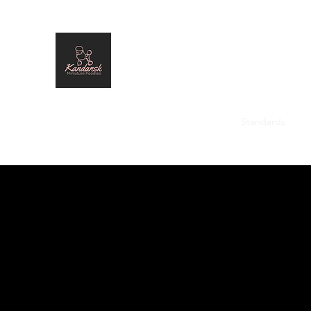
Kandansk Miniature Poodles
Home
Males
Females
Past Stars
Standards
Pl