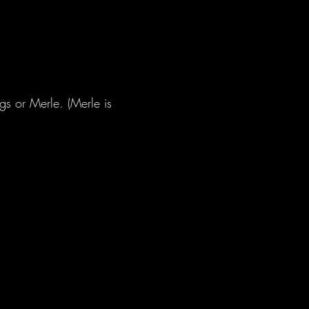
s or Merle. (Merle is