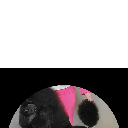
anned Breedings