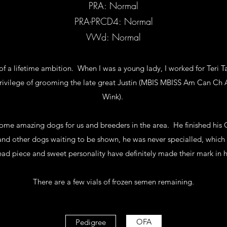
PRA: Normal
PRA-PRCD4: Normal
VWd: Normal
of a lifetime ambition. When I was a young lady, I worked for Teri T
rivilege of grooming the late great Justin (MBIS MBISS Am Can Ch A
Wink).
me amazing dogs for us and breeders in the area. He finished his
and other dogs waiting to be shown, he was never specialled, which I
ead piece and sweet personality have definitely made their mark in hi
There are a few vials of frozen semen remaining.
OFA
Pedigree