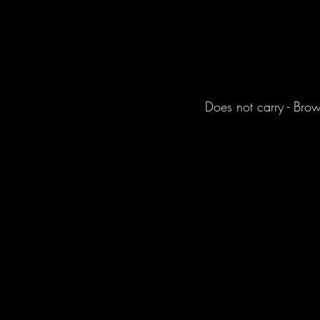
Does not carry - Bro