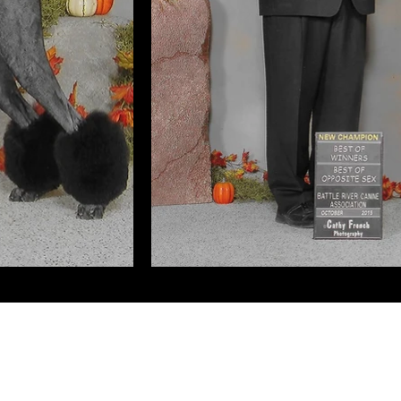
Kandansk Miniature Poodles
Edmonton, Alberta, Canada
©2025 by Kandansk Poodles.