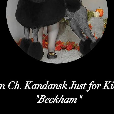
n Ch. Kandansk Just for Ki
"Beckham"