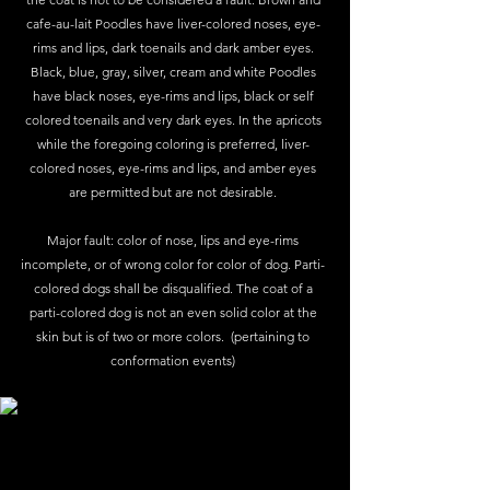
cafe-au-lait Poodles have liver-colored noses, eye-
rims and lips, dark toenails and dark amber eyes.
Black, blue, gray, silver, cream and white Poodles
have black noses, eye-rims and lips, black or self
colored toenails and very dark eyes. In the apricots
while the foregoing coloring is preferred, liver-
colored noses, eye-rims and lips, and amber eyes
are permitted but are not desirable.
Major fault: color of nose, lips and eye-rims
incomplete, or of wrong color for color of dog. Parti-
colored dogs shall be disqualified. The coat of a
parti-colored dog is not an even solid color at the
skin but is of two or more colors. (pertaining to
conformation events)