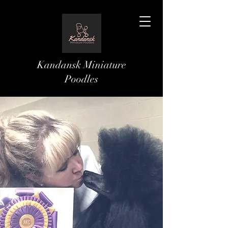
Kandansk Miniature
Poodles