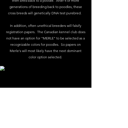
then bred back to a poodle. After 4 or more
generations of breeding back to poodles, these
cross breeds will genetically DNA test purebred.
In addition, often unethical breeders will falsify
registration papers. The Canadian kennel club does
not have an option for "MERLE" to be selected as a
recognizable colors for poodles. So papers on
Merle's will most likely have the next dominant
color option selected.