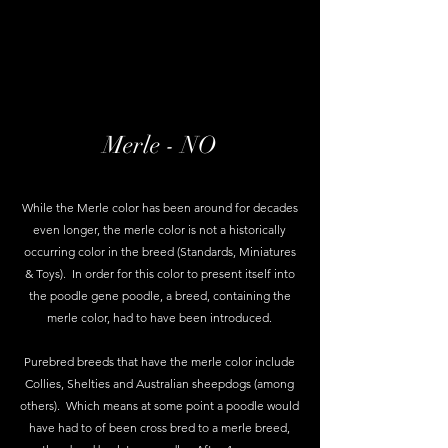
Merle - NO
While the Merle color has been around for decades
even longer, the merle color is not a historically
occurring color in the breed (Standards, Miniatures
& Toys). In order for this color to present itself into
the poodle gene poodle, a breed, containing the
merle color, had to have been introduced.
Purebred breeds that have the merle color include
Collies, Shelties and Australian sheepdogs (among
others). Which means at some point a poodle would
have had to of been cross bred to a merle breed,