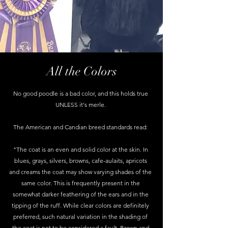
All the Colors
No good poodle is a bad color, and this holds true
UNLESS it's merle.
The American and Candian breed standards read:
"The coat is an even and solid color at the skin. In
blues, grays, silvers, browns, cafe-aulaits, apricots
and creams the coat may show varying shades of the
same color. This is frequently present in the
somewhat darker feathering of the ears and in the
tipping of the ruff. While clear colors are definitely
preferred, such natural variation in the shading of
the coat is not to be considered a fault. Brown and