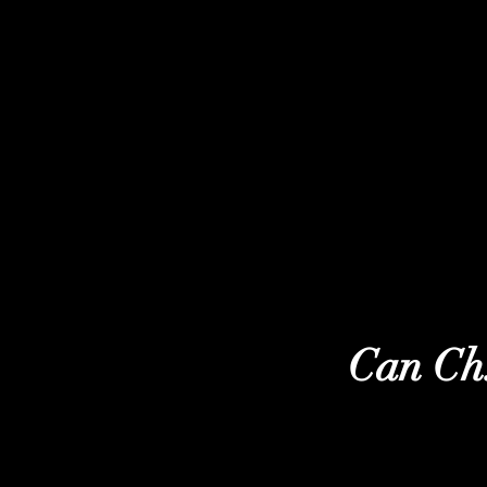
Can Ch.