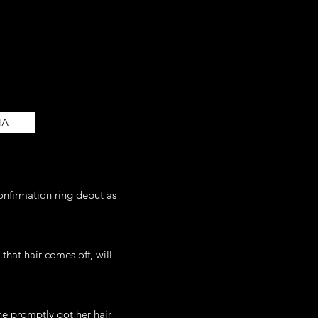
NA
onfirmation ring debut as
that hair comes off, will
e promptly got her hair