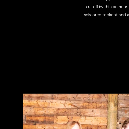
cut off (within an hou
scissored topknot and a 