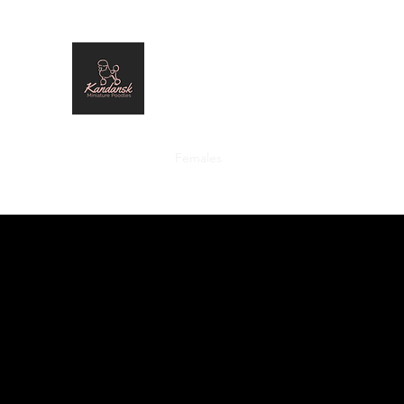
Kandansk Miniature Poodles
Home
Males
Females
Past Stars
Standards
Pl