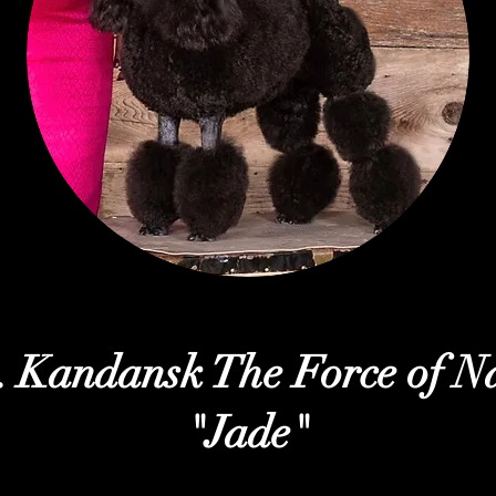
 Kandansk The Force of N
"Jade"