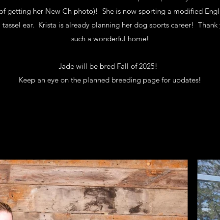
r of getting her New Ch photo)! She is now sporting a modified Engli
tassel ear. Krista is already planning her dog sports career! Thank 
such a wonderful home!
Jade will be bred Fall of 2025!
Keep an eye on the planned breeding page for updates!