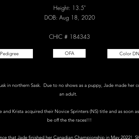
Height: 13.5"
DOB: Aug 18, 2020
CHIC # 184343
OFA
Pedigree
Color D
Rusk in northern Sask. Due to no shows as a puppy, Jade made her c
an adult.
and Krista acquired their Novice Sprinters (NS) title and as soon as 
be off the the races!!!
ce that Jade finished her Canadian Championship in May 2022! Sh