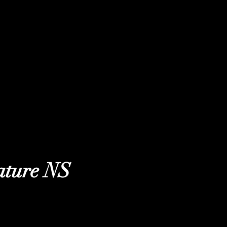
ature NS