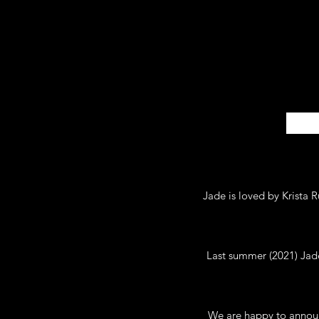
Jade is loved by Krista 
Last summer (2021) Jade 
We are happy to announ