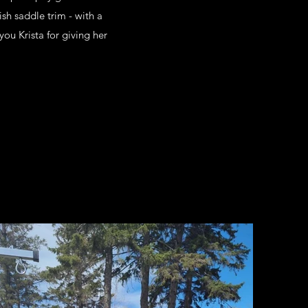
sh saddle trim - with a
you Krista for giving her