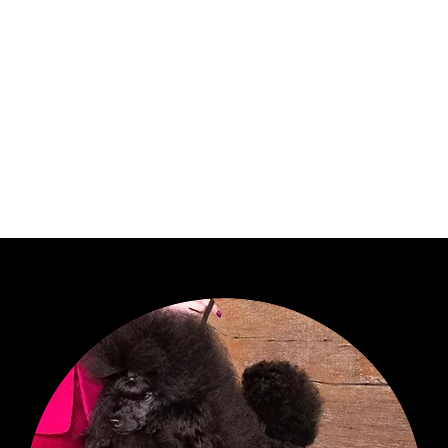
anned Breedings